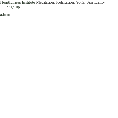
Heartfulness Institute
Meditation, Relaxation, Yoga, Spirituality
Skip
Sign up
to
admin
content