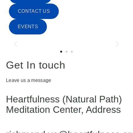
CONTACT US
EVENTS
Get In touch
Leave us a message
Heartfulness (Natural Path)
Meditation Center, Address