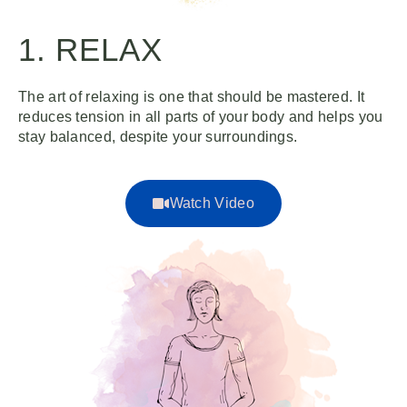
1. RELAX
The art of relaxing is one that should be mastered. It
reduces tension in all parts of your body and helps you
stay balanced, despite your surroundings.
Watch Video