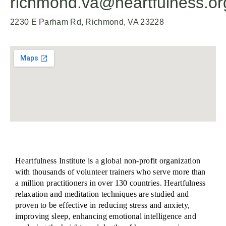
richmond.va@heartfulness.or
2230 E Parham Rd, Richmond, VA 23228
Heartfulness Institute is a global non-profit organization
with thousands of volunteer trainers who serve more than
a million practitioners in over 130 countries. Heartfulness
relaxation and meditation techniques are studied and
proven to be effective in reducing stress and anxiety,
improving sleep, enhancing emotional intelligence and