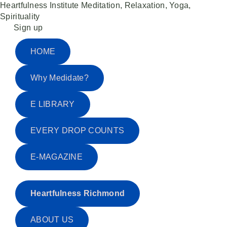
Heartfulness Institute
Meditation, Relaxation, Yoga,
Spirituality
Skip
Sign up
to
content
HOME
Why Medidate?
E LIBRARY
EVERY DROP COUNTS
E-MAGAZINE
Heartfulness Richmond
ABOUT US