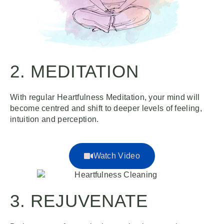
2. MEDITATION
With regular Heartfulness Meditation, your mind will
become centred and shift to deeper levels of feeling,
intuition and perception.
Watch Video
3. REJUVENATE