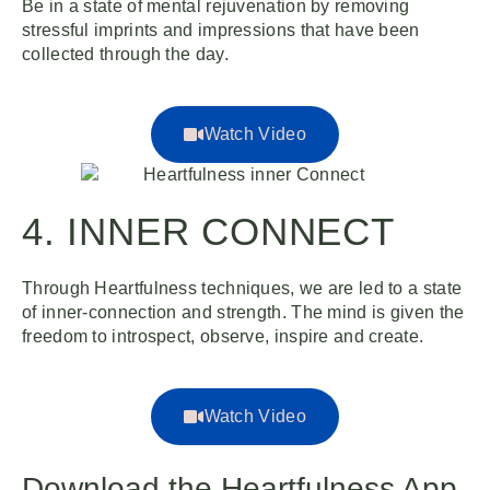
Be in a state of mental rejuvenation by removing
stressful imprints and impressions that have been
collected through the day.
Watch Video
4. INNER CONNECT
Through Heartfulness techniques, we are led to a state
of inner-connection and strength. The mind is given the
freedom to introspect, observe, inspire and create.
Watch Video
Download the Heartfulness App