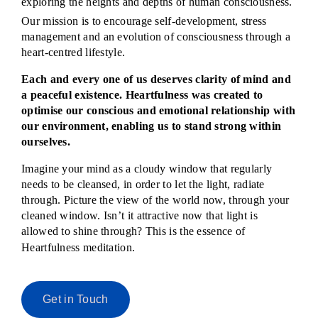
exploring the heights and depths of human consciousness.
Our mission is to encourage self-development, stress
management and an evolution of consciousness through a
heart-centred lifestyle.
Each and every one of us deserves clarity of mind and
a peaceful existence. Heartfulness was created to
optimise our conscious and emotional relationship with
our environment, enabling us to stand strong within
ourselves.
Imagine your mind as a cloudy window that regularly
needs to be cleansed, in order to let the light, radiate
through. Picture the view of the world now, through your
cleaned window. Isn’t it attractive now that light is
allowed to shine through? This is the essence of
Heartfulness meditation.
Get in Touch