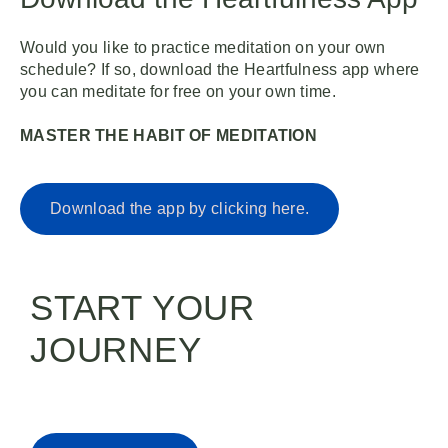
Would you like to practice meditation on your own
schedule? If so, download the Heartfulness app where
you can meditate for free on your own time.
MASTER THE HABIT OF MEDITATION
Download the app by clicking here.
START YOUR
JOURNEY