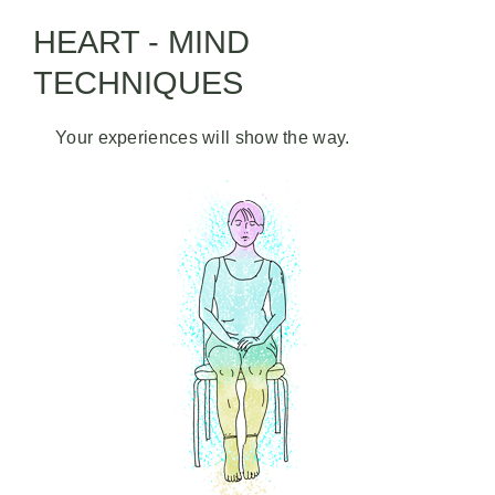
HEART - MIND
TECHNIQUES
Your experiences will show the way.