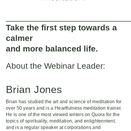
__________________________
Take the first step towards a
calmer
and more balanced life.
About the Webinar Leader:
Brian Jones
Brian has studied the art and science of meditation for
over 50 years and is a Heartfulness meditation trainer.
He is one of the most viewed writers on Quora for the
topics of spirituality, meditation, and enlightenment,
and is a regular speaker at corporations and