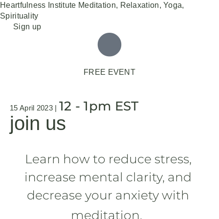
Heartfulness Institute
Meditation, Relaxation, Yoga,
Spirituality
Skip
Sign up
to
content
FREE EVENT
12 - 1pm EST
15 April 2023 |
join us
Learn how to reduce stress, 
increase mental clarity, and 
decrease your anxiety with 
meditation.  