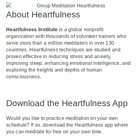
About Heartfulness
Heartfulness Institute
is a global nonprofit
organization with thousands of volunteer trainers who
serve more than a million meditators in over 130
countries. Heartfulness techniques are studied and
proven effective in reducing stress and anxiety,
improving sleep, enhancing emotional intelligence, and
exploring the heights and depths of human
consciousness.
Download the Heartfulness App
Would you like to practice meditation on your own
schedule? If so, download the Heartfulness app where
you can meditate for free on your own time.