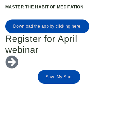
MASTER THE HABIT OF MEDITATION
Download the app by clicking here.
Register for April
webinar
Save My Spot