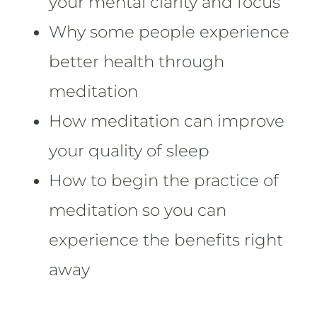
your mental clarity and focus
Why some people experience
better health through
meditation
How meditation can improve
your quality of sleep
How to begin the practice of
meditation so you can
experience the benefits right
away