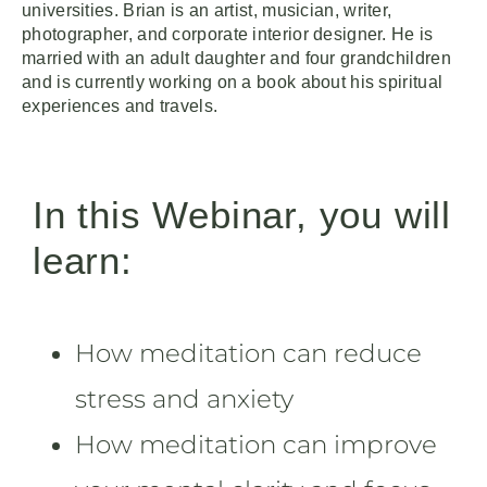
universities. Brian is an artist, musician, writer,
photographer, and corporate interior designer. He is
married with an adult daughter and four grandchildren
and is currently working on a book about his spiritual
experiences and travels.
In this Webinar, you will
learn:
How meditation can reduce
stress and anxiety
How meditation can improve