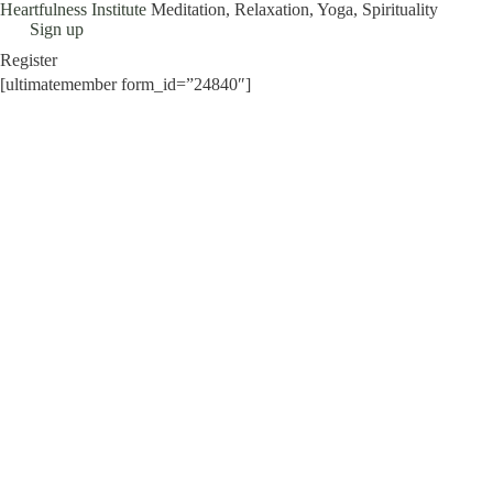
Heartfulness Institute
Meditation, Relaxation, Yoga, Spirituality
Skip
Sign up
to
Register
content
[ultimatemember form_id=”24840″]