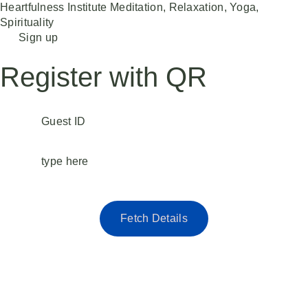
Heartfulness Institute
Meditation, Relaxation, Yoga,
Spirituality
Skip
Sign up
to
content
Register with QR
Guest ID
type here
Fetch Details