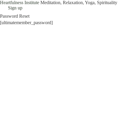
Heartfulness Institute
Meditation, Relaxation, Yoga, Spirituality
Skip
Sign up
to
Password Reset
content
[ultimatemember_password]