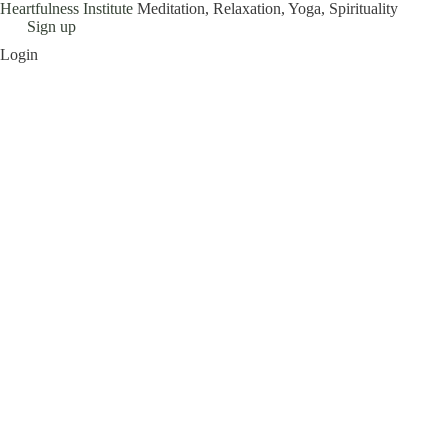
Heartfulness Institute
Meditation, Relaxation, Yoga, Spirituality
Skip
Sign up
to
Login
content