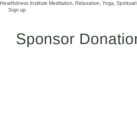
Heartfulness Institute
Meditation, Relaxation, Yoga, Spirituali
Skip
Sign up
to
content
Sponsor Donatio