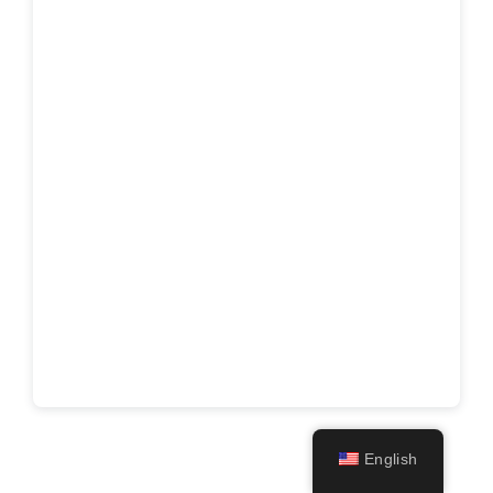
English